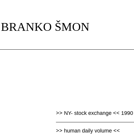
Skip
navigation
BRANKO ŠMON
>> NY- stock exchange << 1990
>> human daily volume <<