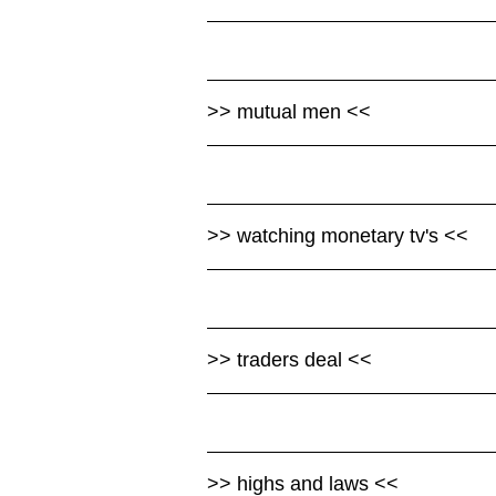
>> mutual men <<
>> watching monetary tv's <<
>> traders deal <<
>> highs and laws <<